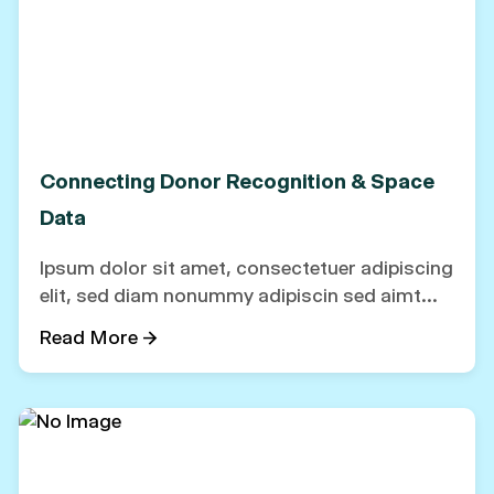
Connecting Donor Recognition & Space
Data
Ipsum dolor sit amet, consectetuer adipiscing
elit, sed diam nonummy adipiscin sed aimt...
Read More →