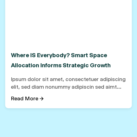
Where IS Everybody? Smart Space
Allocation Informs Strategic Growth
Ipsum dolor sit amet, consectetuer adipiscing
elit, sed diam nonummy adipiscin sed aimt...
Read More →