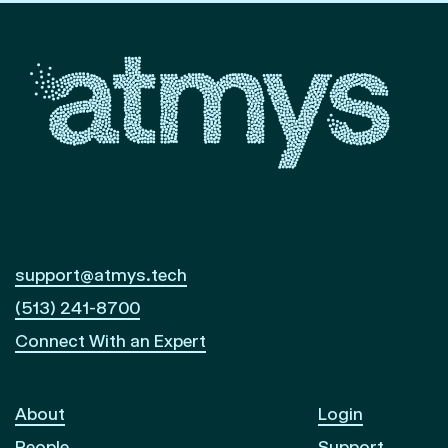
support@atmys.tech
(513) 241-8700
Connect With an Expert
About
Login
People
Support