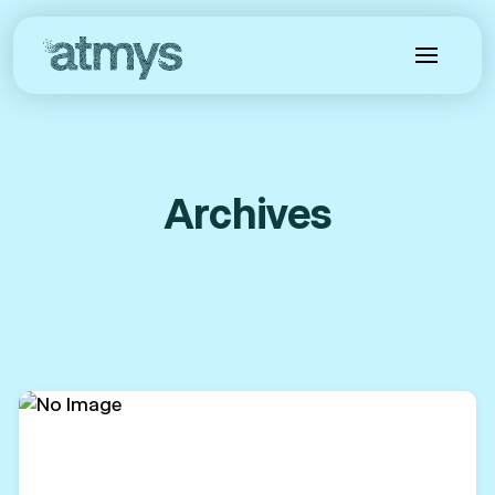
Archives