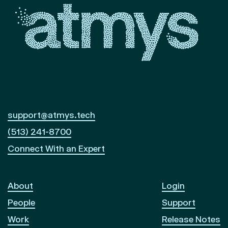
support@atmys.tech
(513) 241-8700
Connect With an Expert
About
Login
People
Support
Work
Release Notes