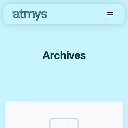
Archives