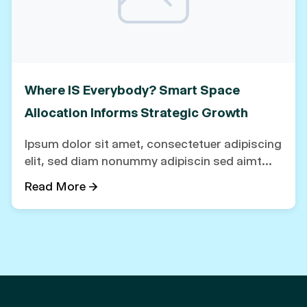
Where IS Everybody? Smart Space
Allocation Informs Strategic Growth
Ipsum dolor sit amet, consectetuer adipiscing
elit, sed diam nonummy adipiscin sed aimt...
Read More →