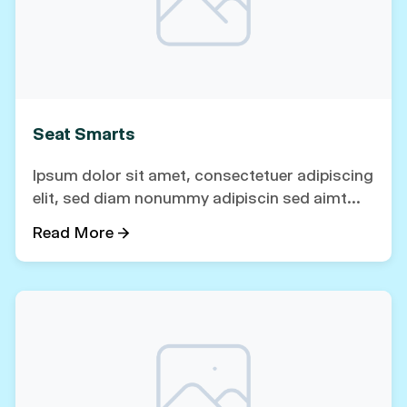
Seat Smarts
Ipsum dolor sit amet, consectetuer adipiscing
elit, sed diam nonummy adipiscin sed aimt...
Read More →