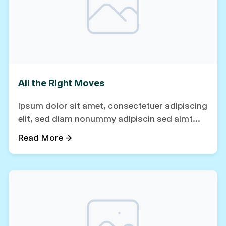
All the Right Moves
Ipsum dolor sit amet, consectetuer adipiscing
elit, sed diam nonummy adipiscin sed aimt...
Read More →